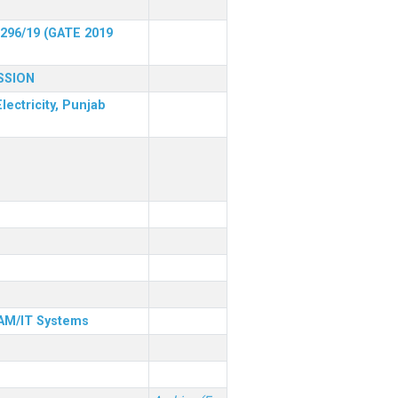
 296/19 (GATE 2019
SSION
lectricity, Punjab
& AM/IT Systems