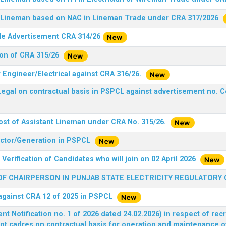
nt Lineman based on NAC in Lineman Trade under CRA 317/2026
ide Advertisement CRA 314/26
ion of CRA 315/26
r Engineer/Electrical against CRA 316/26.
egal on contractual basis in PSPCL against advertisement no. C
ost of Assistant Lineman under CRA No. 315/26.
rector/Generation in PSPCL
Verification of Candidates who will join on 02 April 2026
F CHAIRPERSON IN PUNJAB STATE ELECTRICITY REGULATORY
 against CRA 12 of 2025 in PSPCL
 Notification no. 1 of 2026 dated 24.02.2026) in respect of rec
ent cadres on contractual basis for operation and maintenance 