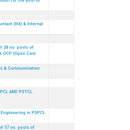
dum for the post of
ntant (RA) & Internal
f 28 no. posts of
ck OCP (Open Cast
nics & Communication
SPCL AND PSTCL
al Engineering in PSPCL
f 57 no. posts of