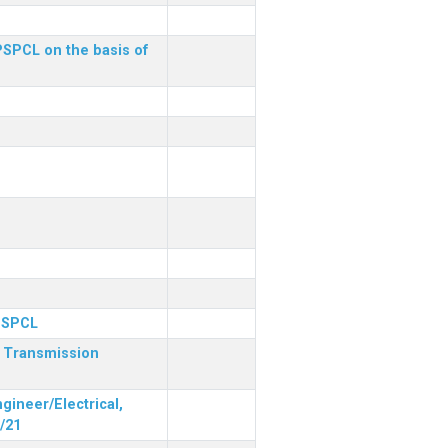
 PSPCL on the basis of
 PSPCL
r Transmission
gineer/Electrical,
/21