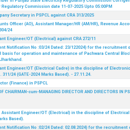
mber in Punjab State Electricity Regulatory Commission
Corrigen
ty Regulatory Commission date 11-07-2025 Upto 05:00PM
mpany Secretary in PSPCL against CRA 313/2025
unts Officer (AO), Assistant Manager/HR (AM/HR), Revenue Accou
304/24
ant Engineer/OT (Electrical) against CRA 272/11
 Notification No :03/24 Dated: 23/122024) for the recruitment o
l basis for operation and maintenance of Pachwara Central Blo
, Jharkhand.
ant Engineer/OT (Electrical Cadre) in the discipline of Electro
 311/24 (GATE-2024 Marks Based). - 27.11.24.
ector (Finance) in PSPCL
OF CHAIRMAN-cum-MANAGING DIRECTOR AND DIRECTORS IN P
 Assistant Engineer/OT (Electrical) in the discipline of Electric
arks Based).
 Notification No :02/24 Dated: 02.08.2024) for the recruitment o