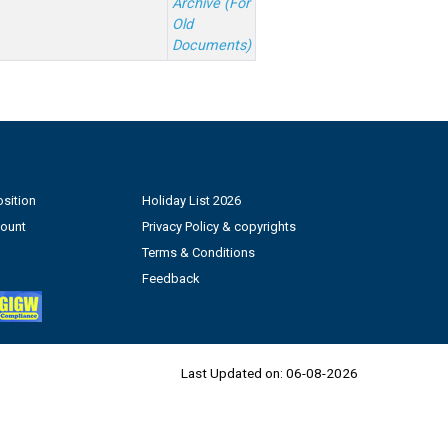
Archive (For
Old
Documents)
sition
Holiday List 2026
count
Privacy Policy & copyrights
Terms & Conditions
Feedback
Last Updated on:
06-08-2026