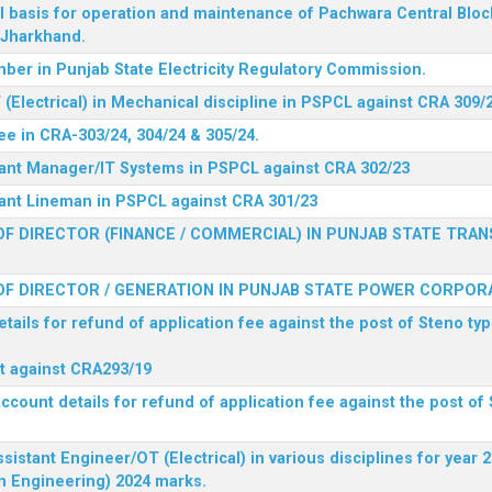
l basis for operation and maintenance of Pachwara Central Blo
, Jharkhand.
ber in Punjab State Electricity Regulatory Commission.
(Electrical) in Mechanical discipline in PSPCL against CRA 309/
ee in CRA-303/24, 304/24 & 305/24.
stant Manager/IT Systems in PSPCL against CRA 302/23
tant Lineman in PSPCL against CRA 301/23
F DIRECTOR (FINANCE / COMMERCIAL) IN PUNJAB STATE TRAN
F DIRECTOR / GENERATION IN PUNJAB STATE POWER CORPORA
tails for refund of application fee against the post of Steno typ
ist against CRA293/19
ccount details for refund of application fee against the post of 
ssistant Engineer/OT (Electrical) in various disciplines for year
n Engineering) 2024 marks.