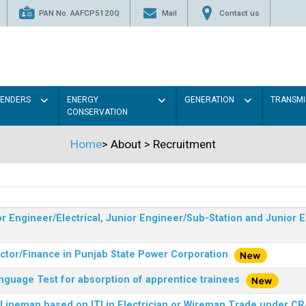
PAN No. AAFCP5120Q
Mail
Contact us
TENDERS
ENERGY
GENERATION
TRANSMI
CONSERVATION
Home
>
About
>
Recruitment
r Engineer/Electrical, Junior Engineer/Sub-Station and Junior E
ector/Finance in Punjab State Power Corporation
nguage Test for absorption of apprentice trainees
 Lineman based on ITI in Electrician or Wireman Trade under C