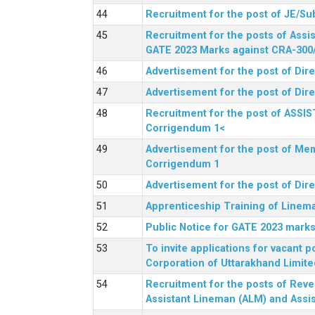
Recruitment for the post of JE/Su
Recruitment for the posts of Assis
GATE 2023 Marks against CRA-300
Advertisement for the post of Dire
Advertisement for the post of Dir
Recruitment for the post of ASSI
Corrigendum 1<
Advertisement for the post of Mem
Corrigendum 1
Advertisement for the post of Dir
Apprenticeship Training of Linem
Public Notice for GATE 2023 marks
To invite applications for vacant
Corporation of Uttarakhand Limite
Recruitment for the posts of Reve
Assistant Lineman (ALM) and Assis