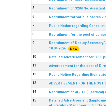
Recruitment of 3289 No. Assista
Recruitment for various cadres v
Public Notice regarding Cancellat
Recruitment for the post of Junio
Recruitment of Deputy Secretary/L
10.04.2026
Detailed Advertisement for 3000 p
Advertisement for the post of Di
Public Notice Regarding Biometric 
ADVERTISEMENT FOR THE POST O
Recruitment of AE/OT (Electrical)
Detailed Advertisement (Employment
of Statutory Manpower in 6 differ