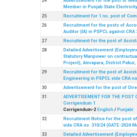
Advertisement for the post of Me
Member in Punjab State Electrici
Recruitment for 1 no. post of Co
Recruitment for the posts of Acco
Auditor (IA) in PSPCL against CRA 
Recruitment for the post of Assist
Detailed Advertisement (Employment
Statutory Manpower on contractua
Project), Amrapara, District Pakur
Recruitment for the post of Assist
Engineering in PSPCL vide CRA no.
Advertisement for the post of Dir
ADVERTISEMENT FOR THE POST 
Corrigendum 1
Corrigendum-2
English
/
Punjabi
Recruitment Notice for the post of
vide CRA no. 310/24 (GATE-2024 M
Detailed Advertisement (Employment