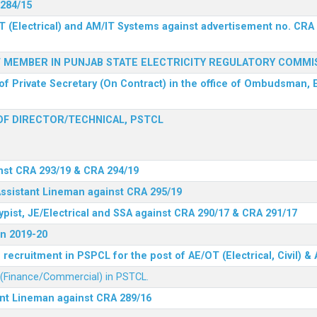
 284/15
T (Electrical) and AM/IT Systems against advertisement no. CRA
F MEMBER IN PUNJAB STATE ELECTRICITY REGULATORY COMMI
of Private Secretary (On Contract) in the office of Ombudsman, E
F DIRECTOR/TECHNICAL, PSTCL
nst CRA 293/19 & CRA 294/19
Assistant Lineman against CRA 295/19
ypist, JE/Electrical and SSA against CRA 290/17 & CRA 291/17
n 2019-20
recruitment in PSPCL for the post of AE/OT (Electrical, Civil) 
r (Finance/Commercial) in PSTCL.
ant Lineman against CRA 289/16