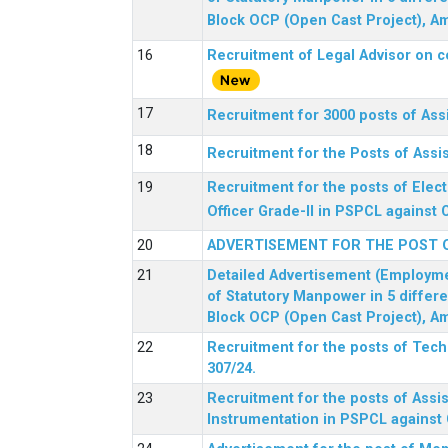
Block OCP (Open Cast Project), Am
Recruitment of Legal Advisor on c
Recruitment for 3000 posts of Ass
Recruitment for the Posts of Assi
Recruitment for the posts of Elect
Officer Grade-II in PSPCL against 
ADVERTISEMENT FOR THE POST 
Detailed Advertisement (Employment
of Statutory Manpower in 5 differ
Block OCP (Open Cast Project), Am
Recruitment for the posts of Tec
307/24.
Recruitment for the posts of Assis
Instrumentation in PSPCL against 