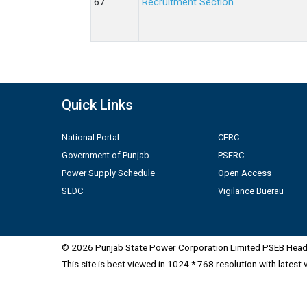
Recruitment Section
Quick Links
National Portal
CERC
Government of Punjab
PSERC
Power Supply Schedule
Open Access
SLDC
Vigilance Buerau
© 2026 Punjab State Power Corporation Limited PSEB Head 
This site is best viewed in 1024 * 768 resolution with latest