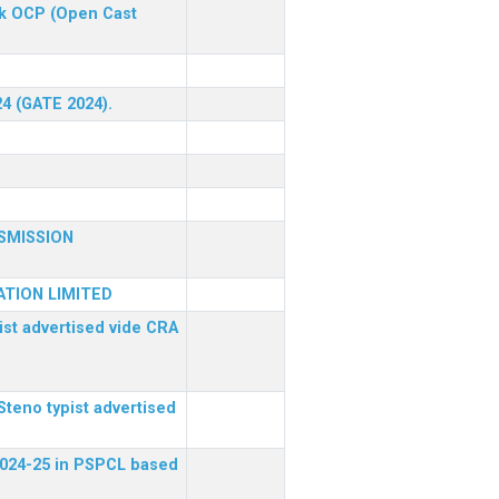
ck OCP (Open Cast
24 (GATE 2024).
SMISSION
TION LIMITED
ist advertised vide CRA
Steno typist advertised
 2024-25 in PSPCL based