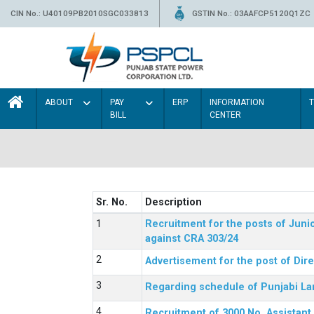
CIN No.: U40109PB2010SGC033813
GSTIN No.: 03AAFCP5120Q1ZC
ABOUT
PAY
ERP
INFORMATION
BILL
CENTER
Sr. No.
Description
Recruitment for the posts of Junio
against CRA 303/24
Advertisement for the post of Dir
Regarding schedule of Punjabi La
Recruitment of 3000 No. Assistant