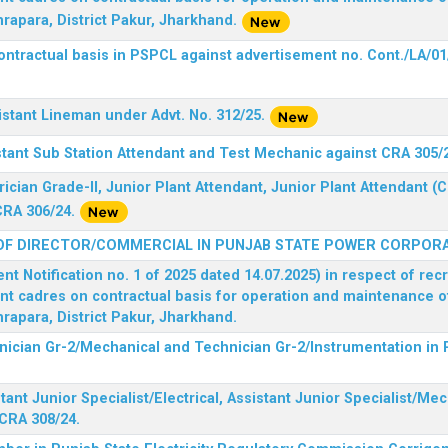
rapara, District Pakur, Jharkhand.
ontractual basis in PSPCL against advertisement no. Cont./LA/01
istant Lineman under Advt. No. 312/25.
stant Sub Station Attendant and Test Mechanic against CRA 305/
rician Grade-II, Junior Plant Attendant, Junior Plant Attendant 
CRA 306/24.
OF DIRECTOR/COMMERCIAL IN PUNJAB STATE POWER CORPORA
 Notification no. 1 of 2025 dated 14.07.2025) in respect of rec
ent cadres on contractual basis for operation and maintenance 
rapara, District Pakur, Jharkhand.
hnician Gr-2/Mechanical and Technician Gr-2/Instrumentation in
tant Junior Specialist/Electrical, Assistant Junior Specialist/Me
CRA 308/24.