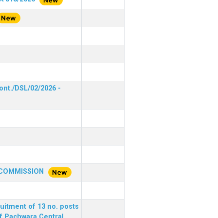
ont./DSL/02/2026 -
 COMMISSION
ruitment of 13 no. posts
of Pachwara Central