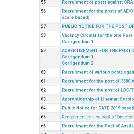
Recruitment of posts against CRA
Recruitment for the posts of AE/O
score based)
PUBLIC NOTICE FOR THE POST O
Vacancy Circular for the one Post 
Corrigendum 1
ADVERTISEMENT FOR THE POST O
Corrigendum 1
Corrigendum 2
Recruitment of various posts agai
Recruitment for the post of 3500 
Recruitment for the post of LDC/T
Apprenticeship of Lineman Sessio
Public Notice for GATE 2019 based 
Recruitment for the post of Directo
Recruitment for the Post of Assit