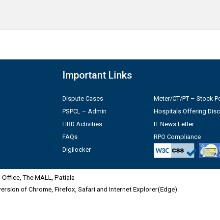
Important Links
Dispute Cases
Meter/CT/PT – Stock Po
PSPCL – Admin
Hospitals Offering Dis
HRD Activities
IT News Letter
FAQs
RPO Compliance
Digilocker
Office, The MALL, Patiala
 version of Chrome, Firefox, Safari and Internet Explorer(Edge)