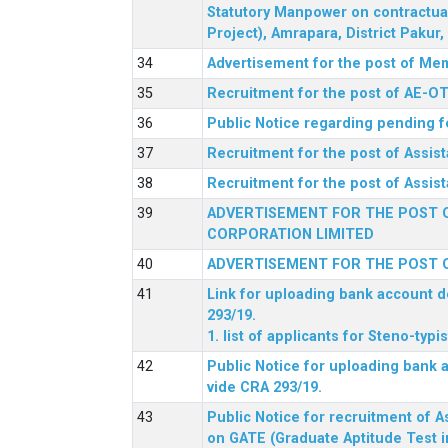
Statutory Manpower on contractua
Project), Amrapara, District Pakur
Advertisement for the post of Mem
Recruitment for the post of AE-OT 
Public Notice regarding pending f
Recruitment for the post of Assi
Recruitment for the post of Assis
ADVERTISEMENT FOR THE POST O
CORPORATION LIMITED
ADVERTISEMENT FOR THE POST O
Link for uploading bank account de
293/19.
1. list of applicants for Steno-typ
Public Notice for uploading bank a
vide CRA 293/19.
Public Notice for recruitment of A
on GATE (Graduate Aptitude Test i