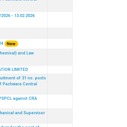
/2026 - 13.02.2026
24
(Chemical) and Law
TION LIMITED
ruitment of 31 no. posts
of Pachwara Central
 PSPCL against CRA
chanical and Supervisor