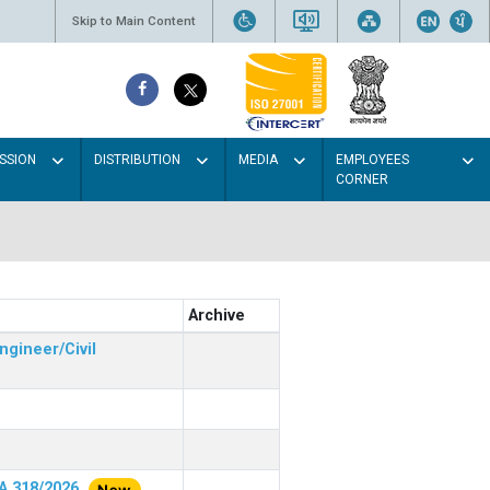
Skip to Main Content
SSION
DISTRIBUTION
MEDIA
EMPLOYEES
CORNER
Archive
ngineer/Civil
RA 318/2026