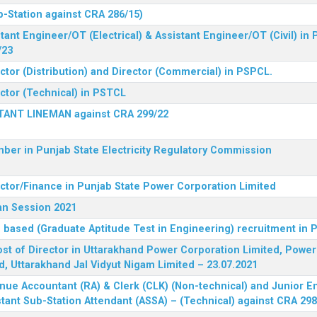
b-Station against CRA 286/15)
tant Engineer/OT (Electrical) & Assistant Engineer/OT (Civil) in
/23
ctor (Distribution) and Director (Commercial) in PSPCL.
ector (Technical) in PSTCL
STANT LINEMAN against CRA 299/22
ber in Punjab State Electricity Regulatory Commission
ector/Finance in Punjab State Power Corporation Limited
an Session 2021
 based (Graduate Aptitude Test in Engineering) recruitment in
 post of Director in Uttarakhand Power Corporation Limited, Powe
d, Uttarakhand Jal Vidyut Nigam Limited – 23.07.2021
nue Accountant (RA) & Clerk (CLK) (Non-technical) and Junior En
tant Sub-Station Attendant (ASSA) – (Technical) against CRA 298