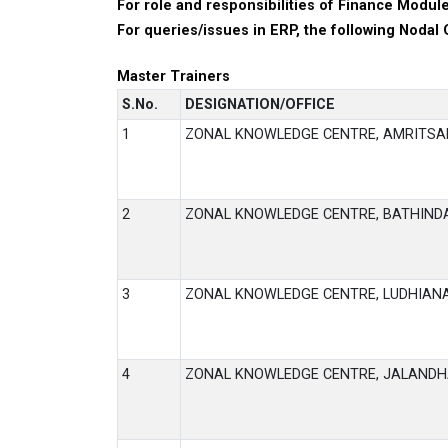
For role and responsibilities of Finance Module
For queries/issues in ERP, the following Nodal 
Master Trainers
S.No.
DESIGNATION/OFFICE
1
ZONAL KNOWLEDGE CENTRE, AMRITSA
2
ZONAL KNOWLEDGE CENTRE, BATHIND
3
ZONAL KNOWLEDGE CENTRE, LUDHIAN
4
ZONAL KNOWLEDGE CENTRE, JALAND