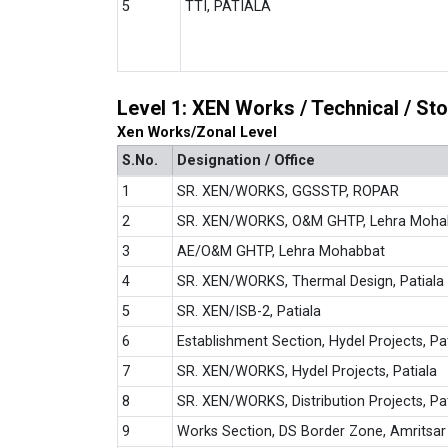
5
TTI, PATIALA
Level 1: XEN Works / Technical / S
Xen Works/Zonal Level
S.No.
Designation / Office
1
SR. XEN/WORKS, GGSSTP, ROPAR
2
SR. XEN/WORKS, O&M GHTP, Lehra Moha
3
AE/O&M GHTP, Lehra Mohabbat
4
SR. XEN/WORKS, Thermal Design, Patiala
5
SR. XEN/ISB-2, Patiala
6
Establishment Section, Hydel Projects, Pa
7
SR. XEN/WORKS, Hydel Projects, Patiala
8
SR. XEN/WORKS, Distribution Projects, Pat
9
Works Section, DS Border Zone, Amritsar