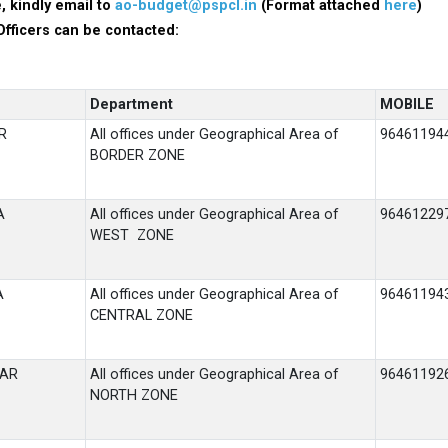
, kindly email to
ao-budget@pspcl.in
(Format attached
here
)
Officers can be contacted:
Department
MOBILE
R
All offices under Geographical Area of
96461194
BORDER ZONE
A
All offices under Geographical Area of
96461229
WEST ZONE
A
All offices under Geographical Area of
96461194
CENTRAL ZONE
HAR
All offices under Geographical Area of
96461192
NORTH ZONE