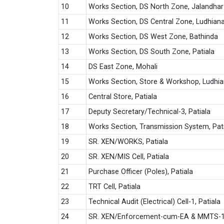
10
Works Section, DS North Zone, Jalandhar
11
Works Section, DS Central Zone, Ludhian
12
Works Section, DS West Zone, Bathinda
13
Works Section, DS South Zone, Patiala
14
DS East Zone, Mohali
15
Works Section, Store & Workshop, Ludhi
16
Central Store, Patiala
17
Deputy Secretary/Technical-3, Patiala
18
Works Section, Transmission System, Pat
19
SR. XEN/WORKS, Patiala
20
SR. XEN/MIS Cell, Patiala
21
Purchase Officer (Poles), Patiala
22
TRT Cell, Patiala
23
Technical Audit (Electrical) Cell-1, Patiala
24
SR. XEN/Enforcement-cum-EA & MMTS-1,