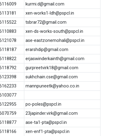
6116009
kurmi.d@gmail.com
6113181
xen-works1-ldh@pspcl.in
6115522
tsbrar72@gmail.com
6110883
xen-ds-works-south@pspcl.in
6121078
ase-eastzonemohali@pspcl.in
6118187
erarshdip@gmail.com
6118822
erjaswinderkainth@gmail.com
6118792
gurpreetvirk18@gmail.com
6123398
sukhchain.cse@gmail.com
6162233
mannpuneetk@yahoo.co.in
6103077
6122955
po-poles@pspcl.in
6070759
23japinder.virk@gmail.com
6118877
ase-ta1-pta@pspcl.in
6118166
xen-enf1-pta@pspcl.in