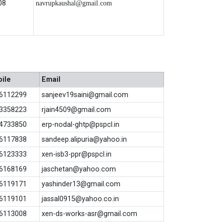
08
navrupkaushal@gmail.com
ile
Email
6112299
sanjeev19saini@gmail.com
3358223
rjain4509@gmail.com
4733850
erp-nodal-ghtp@pspcl.in
6117838
sandeep.alipuria@yahoo.in
6123333
xen-isb3-ppr@pspcl.in
6168169
jaschetan@yahoo.com
6119171
yashinder13@gmail.com
6119101
jassal0915@yahoo.co.in
6113008
xen-ds-works-asr@gmail.com