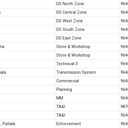
DS North Zone
964
a
DS Central Zone
964
DS West Zone
964
DS South Zone
964
DS East Zone
964
ana
Store & Workshop
964
Store & Workshop
964
Technical-3
964
iala
Transmission System
964
Commercial
964
Planning
964
MM
964
TA&I
987
TA&I
964
 Patiala
Enforcement
964