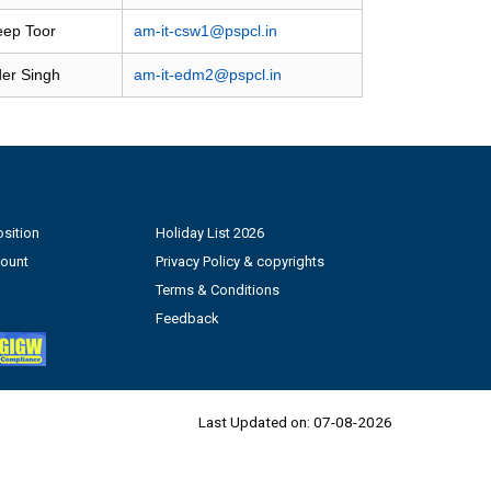
eep Toor
am-it-csw1@pspcl.in
der Singh
am-it-edm2@pspcl.in
sition
Holiday List 2026
count
Privacy Policy & copyrights
Terms & Conditions
Feedback
Last Updated on:
07-08-2026