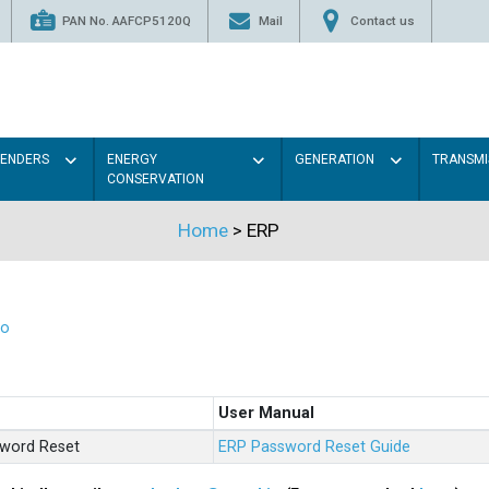
PAN No. AAFCP5120Q
Mail
Contact us
TENDERS
ENERGY
GENERATION
TRANSMI
CONSERVATION
Home
>
ERP
eo
User Manual
sword Reset
ERP Password Reset Guide