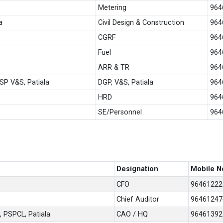
Metering
964
a
Civil Design & Construction
964
CGRF
964
Fuel
964
ARR & TR
964
SP V&S, Patiala
DGP, V&S, Patiala
964
HRD
964
SE/Personnel
964
Designation
Mobile N
CFO
96461222
Chief Auditor
96461247
, PSPCL, Patiala
CAO / HQ
96461392