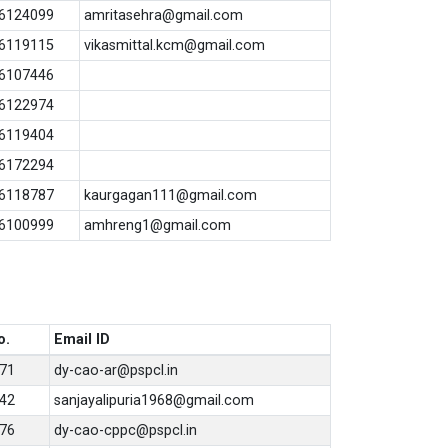
6124099
amritasehra@gmail.com
6119115
vikasmittal.kcm@gmail.com
6107446
6122974
6119404
6172294
6118787
kaurgagan111@gmail.com
6100999
amhreng1@gmail.com
o.
Email ID
71
dy-cao-ar@pspcl.in
42
sanjayalipuria1968@gmail.com
76
dy-cao-cppc@pspcl.in