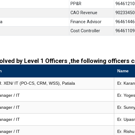
PP&R
96461210
CAO Revenue
90233450
la
Finance Advisor
96461446
Cost Controller
96461109
olved by Level 1 Officers ,the following officers
n
Name
. XEN/ IT (PO-CS, CRM, WSS), Patiala
Er. Kara
anager / IT
Er. Yoges
anager / IT
Er. Sunn
anager / IT
Er. Upas
anager / IT
Er. Rishu