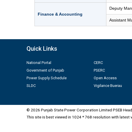
Deputy Mana
Finance & Accounting
Assistant M
Quick Links
National Portal
CERC
Government of Punjab
PSERC
Power Supply Schedule
Open Access
SLDC
Vigilance Buerau
© 2026 Punjab State Power Corporation Limited PSEB Head 
This site is best viewed in 1024 * 768 resolution with latest