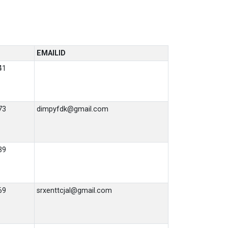
EMAILID
41
73
dimpyfdk@gmail.com
39
69
srxenttcjal@gmail.com