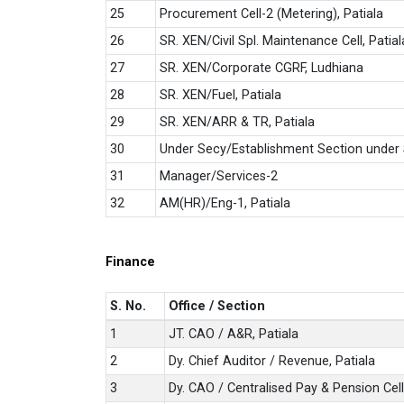
25
Procurement Cell-2 (Metering), Patiala
26
SR. XEN/Civil Spl. Maintenance Cell, Patial
27
SR. XEN/Corporate CGRF, Ludhiana
28
SR. XEN/Fuel, Patiala
29
SR. XEN/ARR & TR, Patiala
30
Under Secy/Establishment Section under 
31
Manager/Services-2
32
AM(HR)/Eng-1, Patiala
Finance
S. No.
Office / Section
1
JT. CAO / A&R, Patiala
2
Dy. Chief Auditor / Revenue, Patiala
3
Dy. CAO / Centralised Pay & Pension Cell