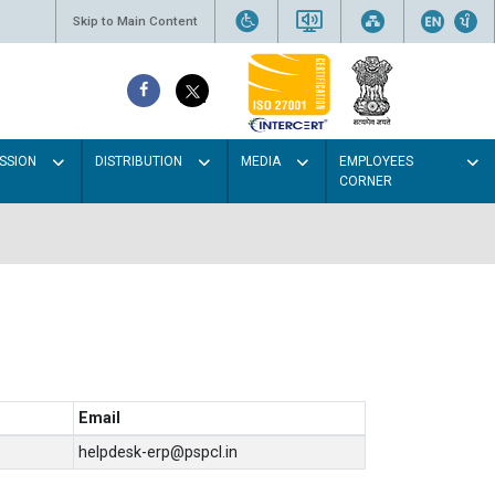
Skip to Main Content
SSION
DISTRIBUTION
MEDIA
EMPLOYEES
CORNER
Email
helpdesk-erp@pspcl.in