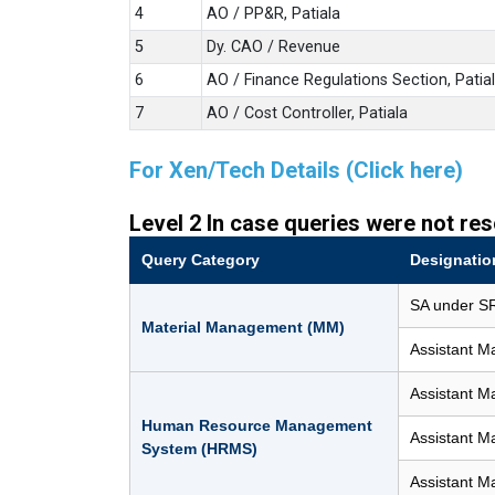
4
AO / PP&R, Patiala
5
Dy. CAO / Revenue
6
AO / Finance Regulations Section, Patia
7
AO / Cost Controller, Patiala
For Xen/Tech Details (Click here)
Level 2 In case queries were not res
Query Category
Designatio
SA under SR
Material Management (MM)
Assistant M
Assistant M
Human Resource Management
Assistant M
System (HRMS)
Assistant M