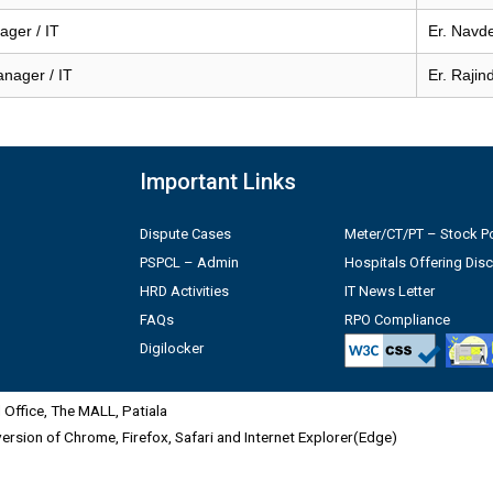
ger / IT
Er. Navd
anager / IT
Er. Rajin
Important Links
Dispute Cases
Meter/CT/PT – Stock Po
PSPCL – Admin
Hospitals Offering Dis
HRD Activities
IT News Letter
FAQs
RPO Compliance
Digilocker
Office, The MALL, Patiala
 version of Chrome, Firefox, Safari and Internet Explorer(Edge)