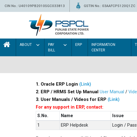
CIN No.: U40109PB2010SGC033813
GSTIN No.: 03AAFCP5120Q1ZC
ABOUT
PAY
ERP
INFORMATION
BILL
CENTER
1. Oracle ERP Login
(Link)
2. ERP / HRMS Set Up Manual
User Manual
/
Vid
3. User Manuals / Videos for ERP
(Link)
For any support in ERP, contact:
S.No.
Name
Issue
1
ERP Helpdesk
Login / Pas