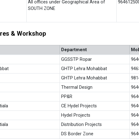
All offices under Geographical Area of
96461250
SOUTH ZONE
tores & Workshop
Department
Mob
GGSSTP Ropar
964
bbat
GHTP Lehra Mohabbat
946
GHTP Lehra Mohabbat
981
Thermal Design
964
PP&R
964
tiala
CE Hydel Projects
964
Hydel Projects
964
iala
Distribution Projects
964
DS Border Zone
964