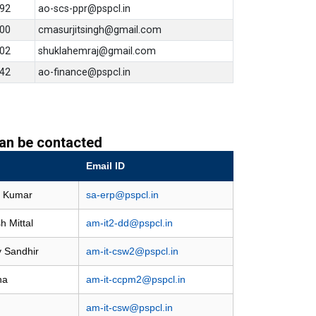
92
ao-scs-ppr@pspcl.in
00
cmasurjitsingh@gmail.com
02
shuklahemraj@gmail.com
42
ao-finance@pspcl.in
 can be contacted
Email ID
n Kumar
sa-erp@pspcl.in
h Mittal
am-it2-dd@pspcl.in
y Sandhir
am-it-csw2@pspcl.in
na
am-it-ccpm2@pspcl.in
am-it-csw@pspcl.in