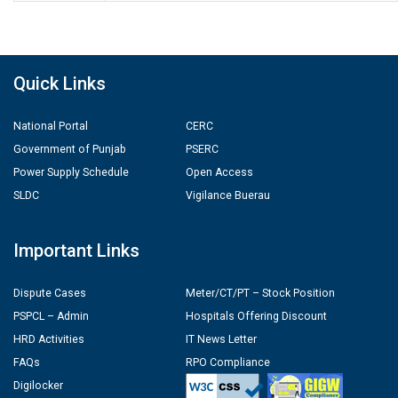
Quick Links
National Portal
CERC
Government of Punjab
PSERC
Power Supply Schedule
Open Access
SLDC
Vigilance Buerau
Important Links
Dispute Cases
Meter/CT/PT – Stock Position
PSPCL – Admin
Hospitals Offering Discount
HRD Activities
IT News Letter
FAQs
RPO Compliance
Digilocker