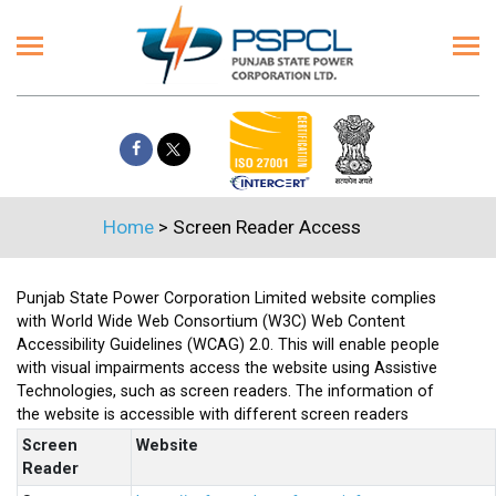
Home
> Screen Reader Access
Punjab State Power Corporation Limited website complies
with World Wide Web Consortium (W3C) Web Content
Accessibility Guidelines (WCAG) 2.0. This will enable people
with visual impairments access the website using Assistive
Technologies, such as screen readers. The information of
the website is accessible with different screen readers
Screen
Website
Reader