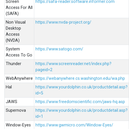
Screen
https://safa-reader.software.informer.com
Access For All
(SAFA)
Non Visual
https://www.nvda-project.org/
Desktop
Access
(NVDA)
System
https://www.satogo.com/
Access To Go
Thunder
https://www.screenreader.net/index.php?
pageid=2
WebAnywhere
https://webanywhere.cs.washington.edu/wa.php
Hal
https://www.yourdolphin.co.uk/productdetail.asp?
id=5
JAWS
https://www.freedomscientific.com/jaws-hq.asp
Supernova
https://www.yourdolphin.co.uk/productdetail.asp?
id=1
Window-Eyes
https://www.gwmicro.com/Window-Eyes/