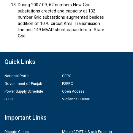
During 2007-09, 62 numbers New Grid
substations erected and capacity at 132
number Grid substations augmented besides
addition of 1070 circuit Kms. Transmission
line and 149 MVAR shunt capacitors to State
Grid.
Quick Links
National Portal
CERC
Government of Punjab
PSERC
Power Supply Schedule
Open Access
SLDC
Vigilance Buerau
Important Links
Dispute Cases
Meter/CT/PT – Stock Position