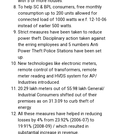
with 5 or more houses.
To help SC & BPL consumers, free monthly
consumption up to 200 units allowed for
connected load of 1000 watts w.e.f. 12-10-06
instead of earlier 500 watts.
Strict measures have been taken to reduce
power theft. Disciplinary action taken against
the erring employees and 5 numbers Anti
Power Theft Police Stations have been set
up.
New technologies like electronic meters,
remote control of transformers, remote
meter reading and HVDS system for AP/
Industries introduced.
20.29 lakh meters out of 55.98 lakh General/
Industrial Consumers shifted out of their
premises as on 31.3.09 to curb theft of
energy.
All these measures have helped in reducing
losses by 4% from 23.92% (2006-07) to
19.91% (2008-09) / which resulted in
substantial increase in revenue.