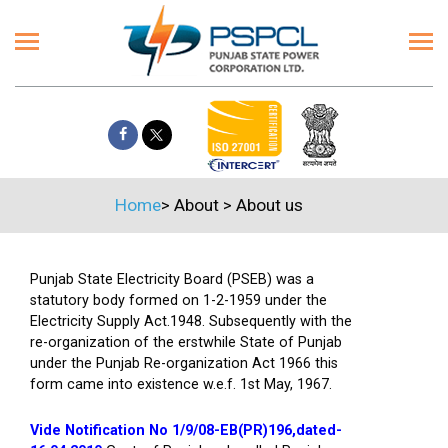
Home
>
About
>
About us
Punjab State Electricity Board (PSEB) was a
statutory body formed on 1-2-1959 under the
Electricity Supply Act.1948. Subsequently with the
re-organization of the erstwhile State of Punjab
under the Punjab Re-organization Act 1966 this
form came into existence w.e.f. 1st May, 1967.
Vide Notification No 1/9/08-EB(PR)196,dated-