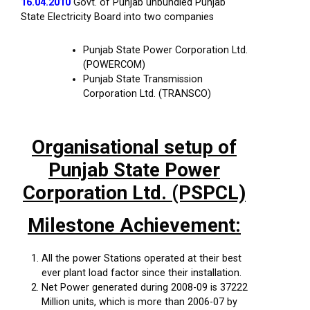
16.04.2010
Govt. of Punjab unbundled Punjab
State Electricity Board into two companies
Punjab State Power Corporation Ltd.
(POWERCOM)
Punjab State Transmission
Corporation Ltd. (TRANSCO)
Organisational setup of
Punjab State Power
Corporation Ltd. (PSPCL)
Milestone Achievement:
All the power Stations operated at their best
ever plant load factor since their installation.
Net Power generated during 2008-09 is 37222
Million units, which is more than 2006-07 by