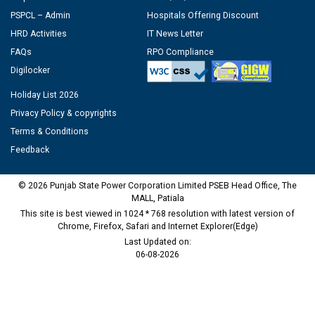
PSPCL – Admin
Hospitals Offering Discount
HRD Activities
IT News Letter
FAQs
RPO Compliance
Digilocker
Holiday List 2026
Privacy Policy & copyrights
Terms & Conditions
Feedback
© 2026 Punjab State Power Corporation Limited PSEB Head Office, The
MALL, Patiala
This site is best viewed in 1024 * 768 resolution with latest version of
Chrome, Firefox, Safari and Internet Explorer(Edge)
Last Updated on:
06-08-2026