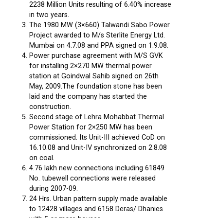
2238 Million Units resulting of 6.40% increase
in two years.
The 1980 MW (3×660) Talwandi Sabo Power
Project awarded to M/s Sterlite Energy Ltd.
Mumbai on 4.7.08 and PPA signed on 1.9.08.
Power purchase agreement with M/S GVK
for installing 2×270 MW thermal power
station at Goindwal Sahib signed on 26th
May, 2009.The foundation stone has been
laid and the company has started the
construction.
Second stage of Lehra Mohabbat Thermal
Power Station for 2×250 MW has been
commissioned. Its Unit-III achieved CoD on
16.10.08 and Unit-IV synchronized on 2.8.08
on coal.
4.76 lakh new connections including 61849
No. tubewell connections were released
during 2007-09.
24 Hrs. Urban pattern supply made available
to 12428 villages and 6158 Deras/ Dhanies