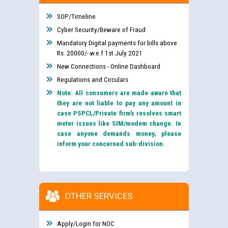
SOP/Timeline
Cyber Security/Beware of Fraud
Mandatory Digital payments for bills above
Rs. 20000/- w.e.f 1st July 2021
New Connections - Online Dashboard
Regulations and Circulars
Note: All consumers are made aware that
they are not liable to pay any amount in
case PSPCL/Private firm’s resolves smart
meter issues like SIM/modem change. In
case anyone demands money, please
inform your concerned sub-division.
OTHER SERVICES
Apply/Login for NOC