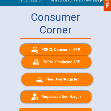
Guidelines regarding use of a scribe for Person With Disability (PW
Latest Updates
Consumer
Corner
PSPCL Consumer APP
PSPCL Employee APP
New User/Register
Registered User/Login