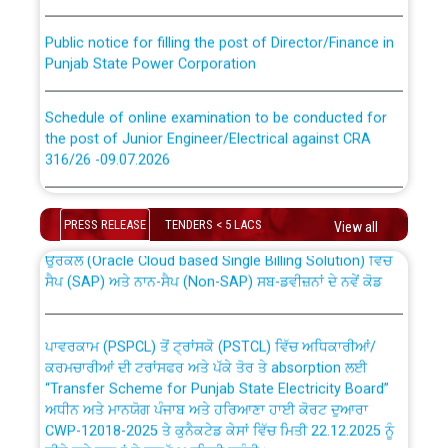
Public notice for filling the post of Director/Finance in
Punjab State Power Corporation
Schedule of online examination to be conducted for
the post of Junior Engineer/Electrical against CRA
316/26 -09.07.2026
CWP-12018 Policy for Transfer and permanent
absorption of officers/officials from PSPCL to PSTCL.
Schedule of online examination to be conducted for
the post of Junior Engineer/Electrical against CRA
PRESS RELEASE
TENDERS < 5 LACS
View all
316/26 -09.07.2026
ਉਰੇਕਲ (Oracle Cloud based Single Billing Solution) ਵਿੱਚ
ਸੈਪ (SAP) ਅਤੇ ਨਾਨ-ਸੈਪ (Non-SAP) ਸਬ-ਡਵੀਜ਼ਨਾਂ ਦੇ ਨਵੇਂ ਕੋਡ
Work of water proofing of roof of 66 kv sub-station
Bahmna under O&M division, PSPCL Patiala
ਪਾਵਰਕਾਮ (PSPCL) ਤੋਂ ਟ੍ਰਾਂਸਕੋ (PSTCL) ਵਿੱਚ ਅਧਿਕਾਰੀਆਂ/
ਕਰਮਚਾਰੀਆਂ ਦੀ ਟਰਾਂਸਫਰ ਅਤੇ ਪੱਕੇ ਤੋਰ ਤੇ absorption ਲਈ
Public Notice regarding Renovation Work to be carried
“Transfer Scheme for Punjab State Electricity Board”
out by PSPCL
ਅਧੀਨ ਅਤੇ ਮਾਨਯੋਗ ਪੰਜਾਬ ਅਤੇ ਹਰਿਆਣਾ ਹਾਈ ਕੋਰਟ ਦੁਆਰਾ
CWP-12018-2025 ਤੇ ਕੁਨੈਕਟੇਡ ਕੇਸਾਂ ਵਿੱਚ ਮਿਤੀ 22.12.2025 ਨੂੰ
ਕੀਤੇ ਗਏ ਹੁਕਮਾਂ ਦੇ ਸਨਮੁੱਖ ਪਾਲਿਸੀ ਸਬੰਧੀ।
Plinth Area Rates Year 2026-27 For Residential and