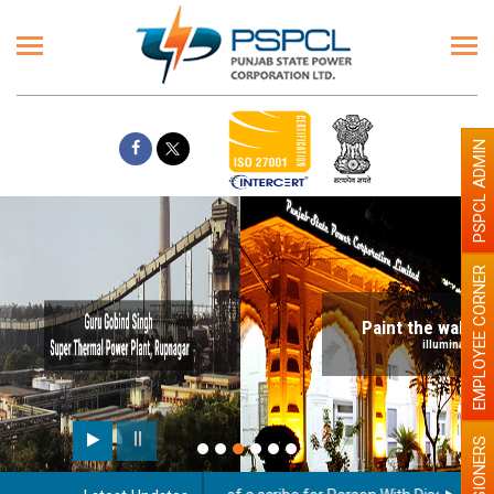
PSPCL ADMIN
EMPLOYEE CORNER
Paint the walls with Light colour
illumination will be better
PENSIONERS