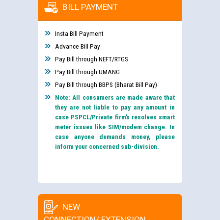
BILL PAYMENT
Insta Bill Payment
Advance Bill Pay
Pay Bill through NEFT/RTGS
Pay Bill through UMANG
Pay Bill through BBPS (Bharat Bill Pay)
Note: All consumers are made aware that
they are not liable to pay any amount in
case PSPCL/Private firm’s resolves smart
meter issues like SIM/modem change. In
case anyone demands money, please
inform your concerned sub-division.
NEW
CONNECTION/ EXTENSION