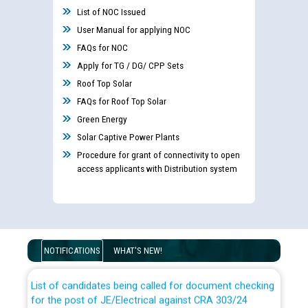
List of NOC Issued
User Manual for applying NOC
FAQs for NOC
Apply for TG / DG/ CPP Sets
Roof Top Solar
FAQs for Roof Top Solar
Green Energy
Solar Captive Power Plants
Procedure for grant of connectivity to open
access applicants with Distribution system
Guidelines regarding use of a scribe for Person With
Disability (PWD) applicants who will appear in online
examination against CRA 316/2026 for JE/Electrical
NOTIFICATIONS
WHAT'S NEW!
List of candidates being called for document checking
for the post of JE/Electrical against CRA 303/24