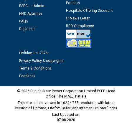
Position
Assiatant Manager/HR against CRA 304/24 -
PSPCL – Admin
Hospitals Offering Discount
12.01.2026
HRD Activities
IT News Letter
FAQs
RPO Compliance
Public notice regarding Biometric Verification at the
Digilocker
time of Joining for the post of Assistant Lineman
against CRA 312/25.
Holiday List 2026
M/s ECS Industries Private Limited, Vadodara declared
Privacy Policy & copyrights
as Defaulter Firm by PSPCL upto 02-03-2028
Terms & Conditions
Feedback
© 2026 Punjab State Power Corporation Limited PSEB Head
Office, The MALL, Patiala
This site is best viewed in 1024 * 768 resolution with latest
version of Chrome, Firefox, Safari and Internet Explorer(Edge)
Last Updated on:
07-08-2026