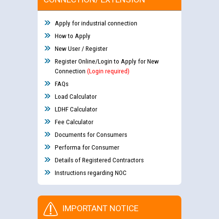
Apply for industrial connection
How to Apply
New User / Register
Register Online/Login to Apply for New
Connection
(Login required)
FAQs
Load Calculator
LDHF Calculator
Fee Calculator
Documents for Consumers
Performa for Consumer
Details of Registered Contractors
Instructions regarding NOC
IMPORTANT NOTICE