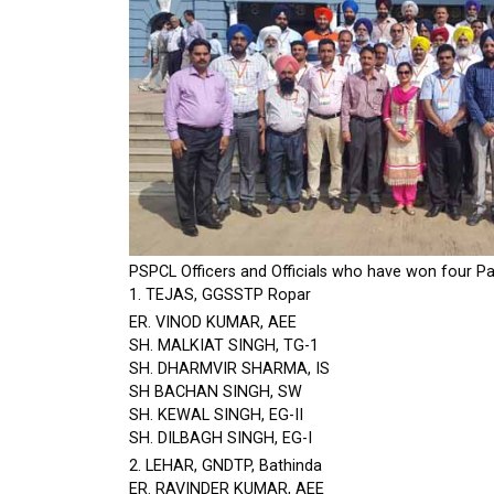
PSPCL Officers and Officials who have won four Par
1. TEJAS, GGSSTP Ropar
ER. VINOD KUMAR, AEE
SH. MALKIAT SINGH, TG-1
SH. DHARMVIR SHARMA, IS
SH BACHAN SINGH, SW
SH. KEWAL SINGH, EG-II
SH. DILBAGH SINGH, EG-I
2. LEHAR, GNDTP, Bathinda
ER. RAVINDER KUMAR, AEE