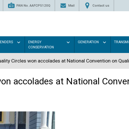
PAN No. AAFCP5120Q
Mail
Contact us
TENDERS
ENERGY
GENERATION
TRANSMI
CONSERVATION
lity Circles won accolades at National Convention on Qual
on accolades at National Conven