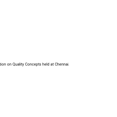
tion on Quality Concepts held at Chennai.