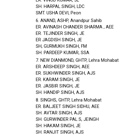
ER. VINOD KUMAR, JE
SH. HARPAL SINGH, LDC
SMT. USHA DEVI, Peon
6. ANAND, ASHP, Anandpur Sahib
ER. AVINASH CHANDER SHARMA , AEE
ER. TEJINDER SINGH, JE
ER JAGDISH SINGH, JE
SH, GURMUKH SINGH, FM
SH. PARDEEP KUMAR, SSA
7. NEW DIANMOND, GHTP, Lehra Mohabat
ER. ARSHDEEP SINGH, AEE
ER. SUKHWINDER SINGH, AJS
ER. KARAM SINGH, JE
ER. JASBIR SINGH, JE
SH. HANDIP SINGH, AJS
8. SINGHS, GHTP, Lehra Mohabat
ER. BALJEET SINGH SIDHU, AEE
SH. AVTAR SINGH, AJS
SH. GURWINDER PAL S, JEINGH
SH. HAKAM SINGH, JE
SH. RANJIT SINGH, AJS