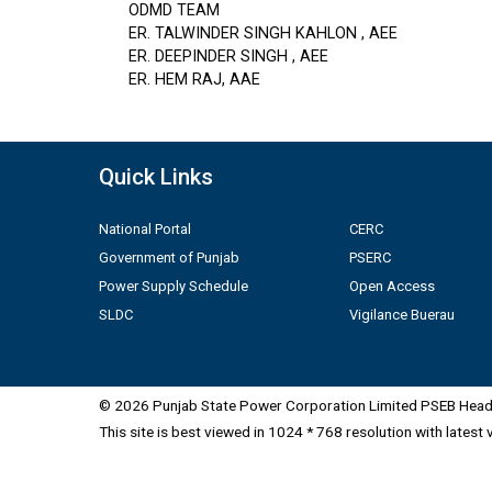
ODMD TEAM
ER. TALWINDER SINGH KAHLON , AEE
ER. DEEPINDER SINGH , AEE
ER. HEM RAJ, AAE
Quick Links
National Portal
CERC
Government of Punjab
PSERC
Power Supply Schedule
Open Access
SLDC
Vigilance Buerau
© 2026 Punjab State Power Corporation Limited PSEB Head 
This site is best viewed in 1024 * 768 resolution with latest