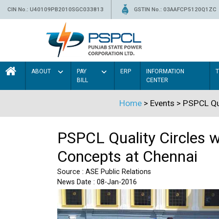
CIN No.: U40109PB2010SGC033813
GSTIN No.: 03AAFCP5120Q1ZC
ABOUT
PAY
ERP
INFORMATION
BILL
CENTER
Home
> Events > PSPCL Qua
PSPCL Quality Circles w
Concepts at Chennai
Source : ASE Public Relations
News Date : 08-Jan-2016