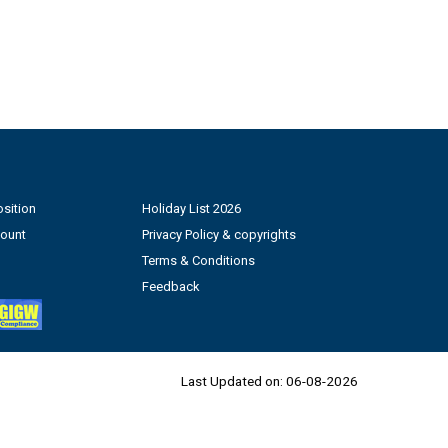
sition
Holiday List 2026
count
Privacy Policy & copyrights
Terms & Conditions
Feedback
Last Updated on:
06-08-2026