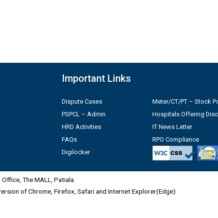
Important Links
Dispute Cases
Meter/CT/PT – Stock Po
PSPCL – Admin
Hospitals Offering Dis
HRD Activities
IT News Letter
FAQs
RPO Compliance
Digilocker
Office, The MALL, Patiala
 version of Chrome, Firefox, Safari and Internet Explorer(Edge)