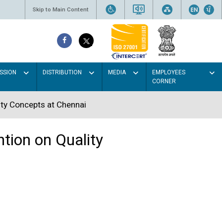
Skip to Main Content
SSION
DISTRIBUTION
MEDIA
EMPLOYEES
CORNER
ity Concepts at Chennai
tion on Quality