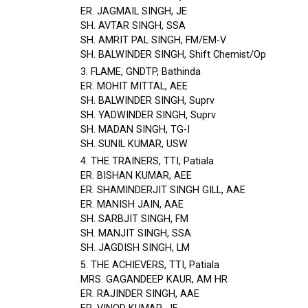
ER. JAGMAIL SINGH, JE
SH. AVTAR SINGH, SSA
SH. AMRIT PAL SINGH, FM/EM-V
SH. BALWINDER SINGH, Shift Chemist/Op
3. FLAME, GNDTP, Bathinda
ER. MOHIT MITTAL, AEE
SH. BALWINDER SINGH, Suprv
SH. YADWINDER SINGH, Suprv
SH. MADAN SINGH, TG-I
SH. SUNIL KUMAR, USW
4. THE TRAINERS, TTI, Patiala
ER. BISHAN KUMAR, AEE
ER. SHAMINDERJIT SINGH GILL, AAE
ER. MANISH JAIN, AAE
SH. SARBJIT SINGH, FM
SH. MANJIT SINGH, SSA
SH. JAGDISH SINGH, LM
5. THE ACHIEVERS, TTI, Patiala
MRS. GAGANDEEP KAUR, AM HR
ER. RAJINDER SINGH, AAE