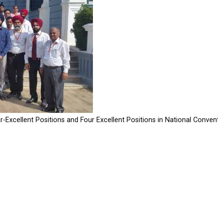
-Excellent Positions and Four Excellent Positions in National Conven