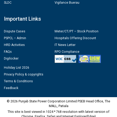
SLDC
Vigilance Buerau
Important Links
Dispute Cases
Meter/CT/PT – Stock Position
PSPCL – Admin
Hospitals Offering Discount
HRD Activities
IT News Letter
FAQs
RPO Compliance
Digilocker
Holiday List 2026
Privacy Policy & copyrights
Terms & Conditions
Feedback
© 2026 Punjab State Power Corporation Limited PSEB Head Office, The
MALL, Patiala
This site is best viewed in 1024 * 768 resolution with latest version of
Chrome, Firefox, Safari and Internet Explorer(Edge)