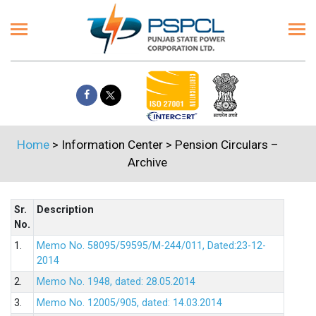
Home
> Information Center > Pension Circulars –
Archive
Sr.
Description
No.
1.
Memo No. 58095/59595/M-244/011, Dated:23-12-
2014
2.
Memo No. 1948, dated: 28.05.2014
3.
Memo No. 12005/905, dated: 14.03.2014