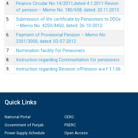
4.
Finance Circular No-14/2011,dated-4.1.2011-Revion
of pension – Memo No. 180/658, dated: 20.11.2013
5.
Submission of life certificate by Pensioners to DDOs
– Memo No. 4250/4450, dated: 26-10-2012
6.
Payment of Provisional Pension – Memo No.
2301/3000, dated: 03-07-2012
7.
Nomination facility for Pensioners
8.
Instruction regarding Communtation for pensioners
9.
Instruction regarding Revision ofPension w.e.f 1.1.06
Quick Links
National Portal
CERC
Government of Punjab
PSERC
Power Supply Schedule
Open Access